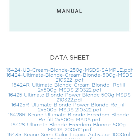
DATA SHEET
16424-UB-Cream-Blonde-250g-MSDS-SAMPLE.pdf
16424-Ultimate-Blonde-Cream-Blonde-500g-MSDS
210322 .pdf
16424R-Ultimate-Blonde-Cream-Blonde- Refill-
2x500g-MSDS 210322.pdf
16425 Ultimate Blonde-Power Blonde 500g MSDS
210322.pdf
16425R-Ultimate-Blonde-Power-Blonde-Re_fill-
2x500g-MSDS 210322.pdf
16428R-Keune-Ultimate-Blonde-Freedom-Blonde-
Re-fill-2x500g-MSDS.pdf
16428-Ultimate-Blonde-Freedom-Blonde-500g-
MSDS-200512.pdf
16435-Keune-Semi-Color-Liquid-Activator-1000ml-