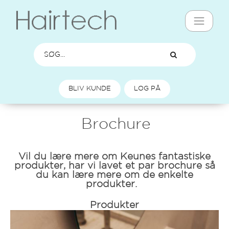
BLIV KUNDE
LOG PÅ
Brochure
Vil du lære mere om Keunes fantastiske
produkter, har vi lavet et par brochure så
du kan lære mere om de enkelte
produkter.
Produkter