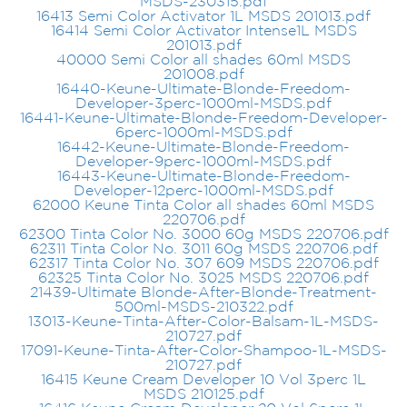
MSDS-230315.pdf
16413 Semi Color Activator 1L MSDS 201013.pdf
16414 Semi Color Activator Intense1L MSDS
201013.pdf
40000 Semi Color all shades 60ml MSDS
201008.pdf
16440-Keune-Ultimate-Blonde-Freedom-
Developer-3perc-1000ml-MSDS.pdf
16441-Keune-Ultimate-Blonde-Freedom-Developer-
6perc-1000ml-MSDS.pdf
16442-Keune-Ultimate-Blonde-Freedom-
Developer-9perc-1000ml-MSDS.pdf
16443-Keune-Ultimate-Blonde-Freedom-
Developer-12perc-1000ml-MSDS.pdf
62000 Keune Tinta Color all shades 60ml MSDS
220706.pdf
62300 Tinta Color No. 3000 60g MSDS 220706.pdf
62311 Tinta Color No. 3011 60g MSDS 220706.pdf
62317 Tinta Color No. 307 609 MSDS 220706.pdf
62325 Tinta Color No. 3025 MSDS 220706.pdf
21439-Ultimate Blonde-After-Blonde-Treatment-
500ml-MSDS-210322.pdf
13013-Keune-Tinta-After-Color-Balsam-1L-MSDS-
210727.pdf
17091-Keune-Tinta-After-Color-Shampoo-1L-MSDS-
210727.pdf
16415 Keune Cream Developer 10 Vol 3perc 1L
MSDS 210125.pdf