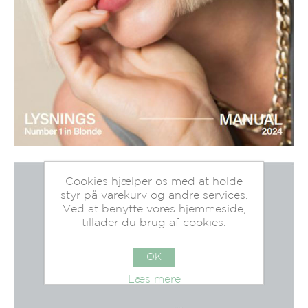
Cookies hjælper os med at holde
styr på varekurv og andre services.
Ved at benytte vores hjemmeside,
tillader du brug af cookies.
OK
Læs mere