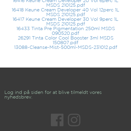
16416 Keune Cream Developer 20 Vol 6perc 1L
MSDS 210125.pdf
16418 Keune Cream Developer 40 Vol 12perc 1L
MSDS 210125.pdf
16417 Keune Cream Developer 30 Vol 9perc 1L
MSDS 210125.pdf
16433 Tinta Pre Pigmentation 250ml MSDS
090520.pdf
26291 Tinta Color Cool Booster 3ml MSDS
150807.pdf
13088-Cleanse-Mist-500ml-MSDS-231012.pdf
Log ind på siden for at blive tilmeldt vores
nyhedsbrev.