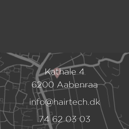
Kathale 4
6200 Aabenraa
info@hairtech.dk
74 62 03 03